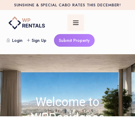
SUNSHINE & SPECIAL CABO RATES THIS DECEMBER!
Login
Sign Up
Submit Property
Welcome to
WPResidence
32.000+ Clients · 400+ 5 Star Reviews · Serving