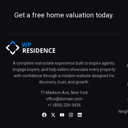
Get a free home valuation today.
A complete real estate experience built to inspire agents,
engage buyers, and help sellers showcase every property
with confidence through a modern website designed for
discovery, trust, and growth.
71 Madison Ave, New York
office@domain.com
+1 (800) 239-9436
Neig