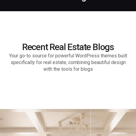
Recent Real Estate Blogs
Your go-to source for powerful WordPress themes built
specifically for real estate, combining beautiful design
with the tools for blogs