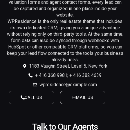
valuation forms and agent contact forms, every lead can
be captured and organized in one place inside your
website.
WPResidence is the only real estate theme that includes
its own dedicated CRM, giving you a unique advantage
without relying only on third-party tools. At the same time,
form data can also be synced through webhooks with
HubSpot or other compatible CRM platforms, so you can
keep your lead flow connected to the tools your business
already uses.
1183 Vaughn Street, Level 5, New York
+ 416 368 9981; + 416 382 4639
wpresidence@example.com
CALL US
MAIL US
Talk to Our Agents