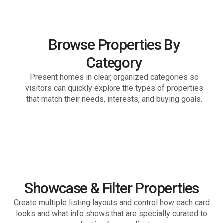
80+ countries
Browse Properties By
Category
Present homes in clear, organized categories so
visitors can quickly explore the types of properties
that match their needs, interests, and buying goals.
Showcase & Filter Properties
Create multiple listing layouts and control how each card
looks and what info shows that are specially curated to